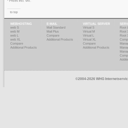
* Prices incl. VAT.
to top
WEBHOSTING
E-MAIL
VIRTUAL SERVER
SERV
web S
Mail Standard
Virtual S
Root 
web M
Mail Plus
Virtual M
Root 
web L
Compare
Virtual L
Root 
web XL
Additional Products
Virtual XL
Compa
Compare
Compare
Mana
Additional Products
Additional Products
Mana
Mana
Compa
Additi
©2004-2026 WHG Internetservice