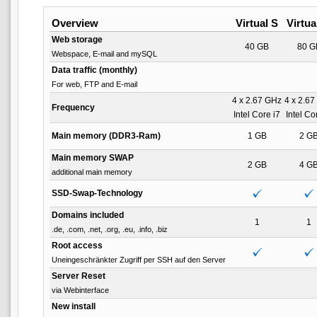
Overview
Virtual S
Virtua
Web storage
40 GB
80 G
Webspace, E-mail and mySQL
Data traffic (monthly)
For web, FTP and E-mail
4 x 2.67 GHz
4 x 2.6
Frequency
Intel Core i7
Intel Co
Main memory (DDR3-Ram)
1 GB
2 G
Main memory SWAP
2 GB
4 G
additional main memory
SSD-Swap-Technology
Domains included
1
1
.de, .com, .net, .org, .eu, .info, .biz
Root access
Uneingeschränkter Zugriff per SSH auf den Server
Server Reset
via Webinterface
New install