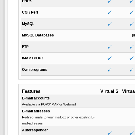
PHP5
CGI / Perl
MySQL
MySQL Databases
p
FTP
IMAP / POP3
Own programs
Features
Virtual S
Virtua
E-mail accounts
Available via POP3/IMAP or Webmail
E-mail adresses
Redirect mails to your mailbox or other existing E-
mail-adresses
Autoresponder