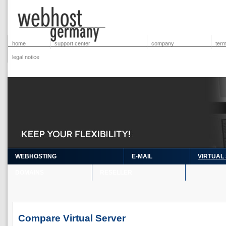
home
support center
company
term
legal notice
WEBHOSTING
E-MAIL
VIRTUAL
DOMAINS
RESELLER
Compare Virtual Server