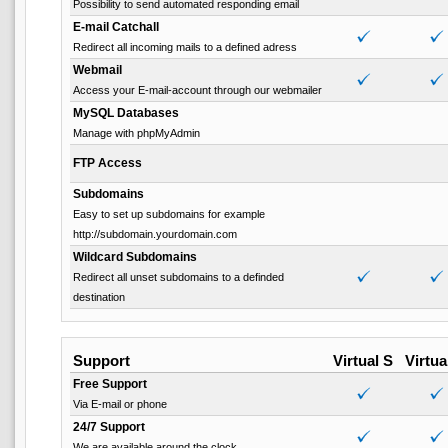
Possibility to send automated responding email
E-mail Catchall
Redirect all incoming mails to a defined adress
Webmail
Access your E-mail-account through our webmailer
MySQL Databases
Manage with phpMyAdmin
FTP Access
Subdomains
Easy to set up subdomains for example
http://subdomain.yourdomain.com
Wildcard Subdomains
Redirect all unset subdomains to a definded
destination
Support
Virtual S
Virtua
Free Support
Via E-mail or phone
24/7 Support
We are available around the clock