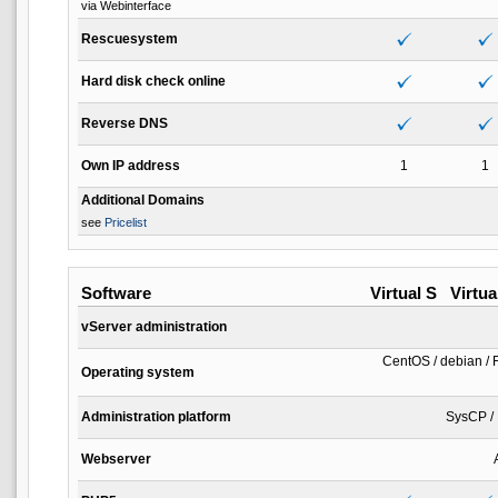
via Webinterface
Rescuesystem
Hard disk check online
Reverse DNS
Own IP address
1
1
Additional Domains
see
Pricelist
Software
Virtual S
Virtua
vServer administration
CentOS / debian / 
Operating system
Administration platform
SysCP / 
Webserver