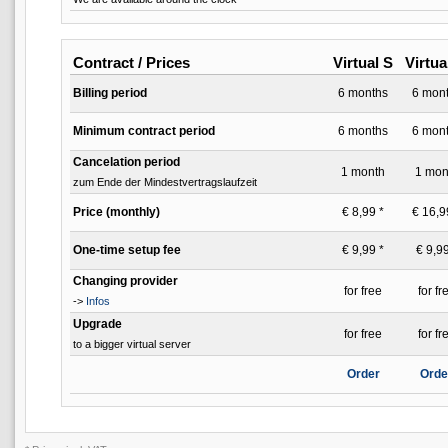
Contract / Prices
Virtual S
Virtua
Billing period
6 months
6 mon
Minimum contract period
6 months
6 mon
Cancelation period
1 month
1 mon
zum Ende der Mindestvertragslaufzeit
Price (monthly)
€ 8,99 *
€ 16,9
One-time setup fee
€ 9,99 *
€ 9,99
Changing provider
for free
for fr
->
Infos
Upgrade
for free
for fr
to a bigger virtual server
Order
Orde