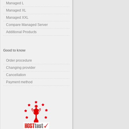
Managed L
Managed XL
Managed XXL
Compare Managed Server
Additional Products
Good to know
Order procedure
Changing provider
Cancellation
Payment method