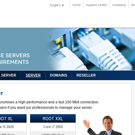
home
support center
company
te
English
L SERVER
SERVER
DOMAINS
RESELLER
r
promises a high performance and a fast 100 Mbit connection.
ers if you want our professionals to manage your server.
OOT XL
ROOT XXL
e i5 2400
Core i7 2600