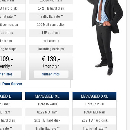
2 MB Ram
16384 MB Ram
B hard disk
1x 2 TB hard disk
 flat rate **
Traffic flat rate **
t connection
100 Mbit connection
P address
1 IP address
t access
root access
ing backups
Including backups
109,-
€ 139,-
onthly *
/ monthly *
ther infos
further infos
 Root Server
GED L
MANAGED XL
MANAGED XXL
m G645
Core i5 2400
Core i7 2600
MB Ram
8192 MB Ram
16384 MB Ram
 hard disk
2x 1 TB hard disk
2x 2 TB hard disk
at rate **
Traffic flat rate **
Traffic flat rate **