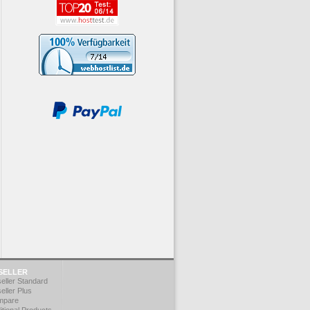
SELLER
eller Standard
eller Plus
mpare