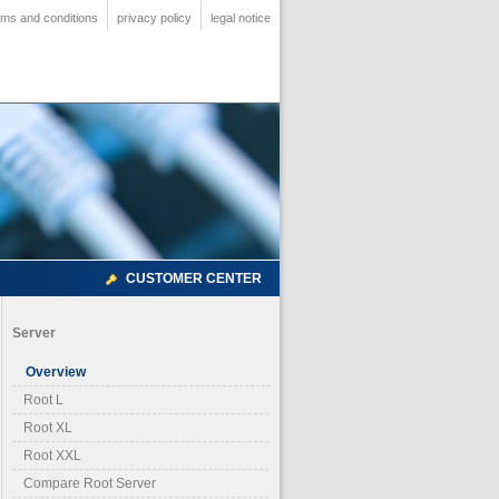
rms and conditions
privacy policy
legal notice
CUSTOMER CENTER
Server
Overview
Root L
Root XL
Root XXL
Compare Root Server