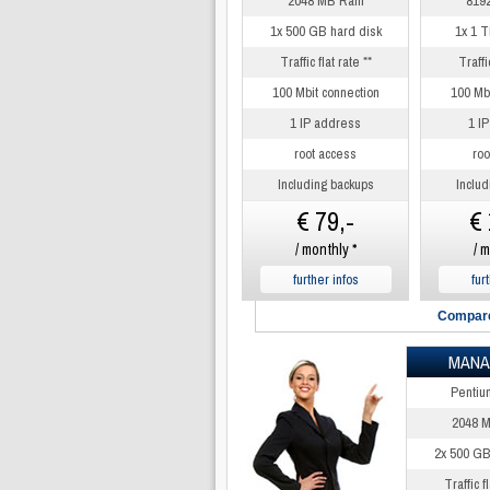
2048 MB Ram
819
1x 500 GB hard disk
1x 1 T
Traffic flat rate **
Traffic
100 Mbit connection
100 Mbi
1 IP address
1 I
root access
roo
Including backups
Includ
€ 79,-
€ 
/ monthly *
/ m
further infos
fur
Compare
MANA
Pentiu
2048 
2x 500 GB
Traffic fl