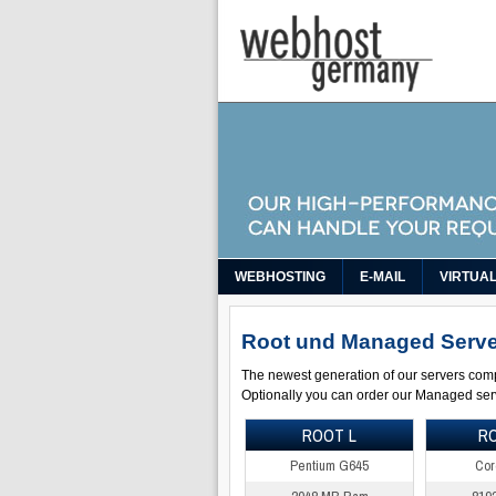
WEBHOSTING
E-MAIL
VIRTUA
Root und Managed Serve
The newest generation of our servers com
Optionally you can order our Managed serv
ROOT L
R
Pentium G645
Cor