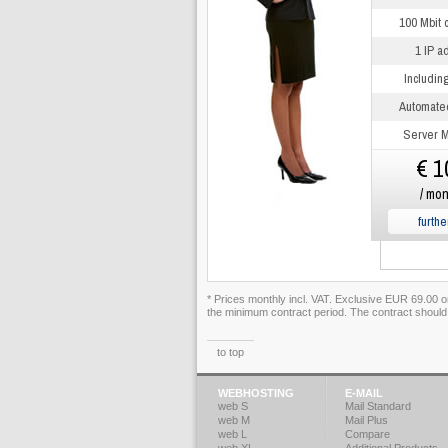
100 Mbit 
1 IP a
Includin
Automate
Server M
€ 1
/ mon
furthe
* Prices monthly incl. VAT. Exclusive EUR 69.00 
the minimum contract period. The contract should
to top
WEBHOSTING
E-MAIL
web S
Mail Standard
web M
Mail Plus
web L
Compare