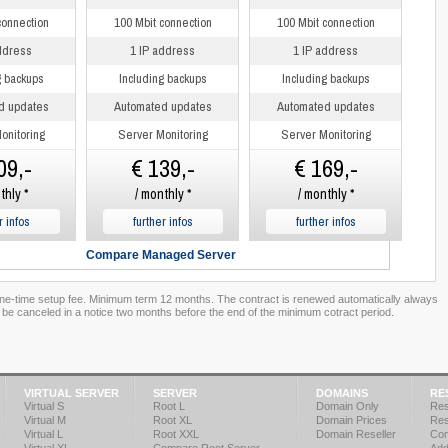
connection
100 Mbit connection
100 Mbit connection
ddress
1 IP address
1 IP address
g backups
Including backups
Including backups
d updates
Automated updates
Automated updates
onitoring
Server Monitoring
Server Monitoring
09,-
€ 139,-
€ 169,-
thly *
/ monthly *
/ monthly *
r infos
further infos
further infos
Compare Managed Server
one-time setup fee. Minimum term 12 months. The contract is renewed automatically always
 be canceled in a notice two months before the end of the minimum cotract period.
VIRTUAL SERVER
SERVER
DOMAINS
RE
Virtual S
Root L
Domain Only
Res
Virtual M
Root XL
Domain Prices
Res
Virtual L
Root XXL
Domain Reseller
Co