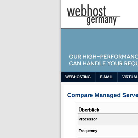
WEBHOSTING
E-MAIL
VIRTUA
Compare Managed Serve
Überblick
Processor
Frequency