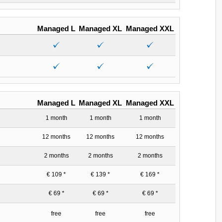
Managed L
Managed XL
Managed XXL
Managed L
Managed XL
Managed XXL
1 month
1 month
1 month
12 months
12 months
12 months
2 months
2 months
2 months
€ 109 *
€ 139 *
€ 169 *
€ 69 *
€ 69 *
€ 69 *
free
free
free