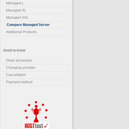
Managed L
Managed XL
Managed XXL
Compare Managed Server
Additional Products
Good to know
Order procedure
Changing provider
Cancellation
Payment method