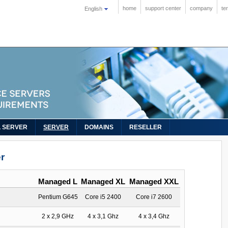
home
support center
company
te
English
L SERVER
SERVER
DOMAINS
RESELLER
r
Managed L
Managed XL
Managed XXL
Pentium G645
Core i5 2400
Core i7 2600
2 x 2,9 GHz
4 x 3,1 Ghz
4 x 3,4 Ghz