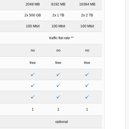
2048 MB
8192 MB
16384 MB
2x 500 GB
2x 1 TB
2x 2 TB
100 Mbit
100 Mbit
100 Mbit
traffic flat rate **
no
no
no
free
free
free
1
1
1
optional