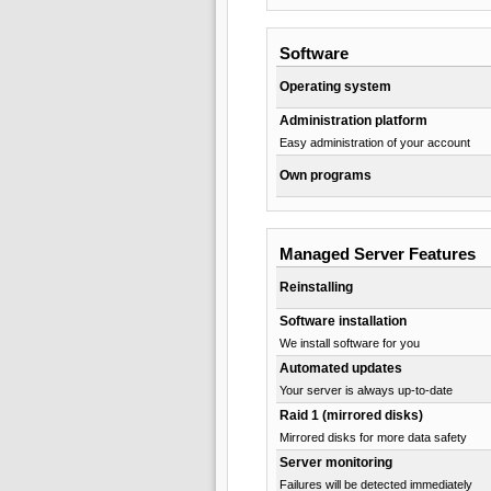
Software
Operating system
Administration platform
Easy administration of your account
Own programs
Managed Server Features
Reinstalling
Software installation
We install software for you
Automated updates
Your server is always up-to-date
Raid 1 (mirrored disks)
Mirrored disks for more data safety
Server monitoring
Failures will be detected immediately