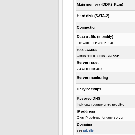
Main memory (DDR3-Ram)
Hard disk (SATA-2)
Connection
Data traffic (monthly)
For web, FTP and E-mail
root access
Unrestricted access via SSH
Server reset
via web interface
Server monitoring
Daily backups
Reverse DNS
Individual reverse entry possible
IP address
Own IP address for your server
Domains
see
pricelist