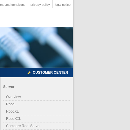
rms and conditions
privacy policy
legal notice
CUSTOMER CENTER
Server
Overview
Root L
Root XL
Root XXL
Compare Root Server