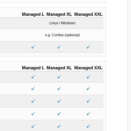
Managed L
Managed XL
Managed XXL
Linux / Windows
e.g. Confixx (optional)
Managed L
Managed XL
Managed XXL