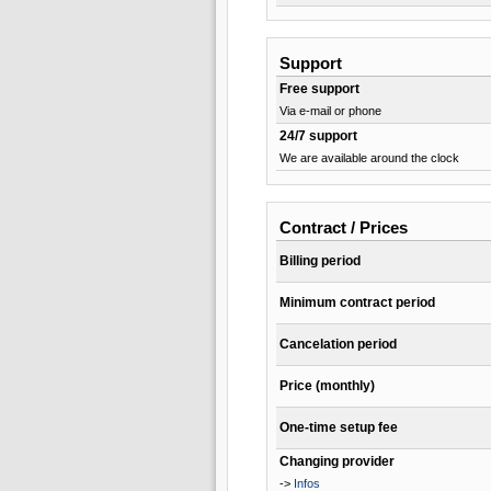
Support
Free support
Via e-mail or phone
24/7 support
We are available around the clock
Contract / Prices
Billing period
Minimum contract period
Cancelation period
Price (monthly)
One-time setup fee
Changing provider
->
Infos